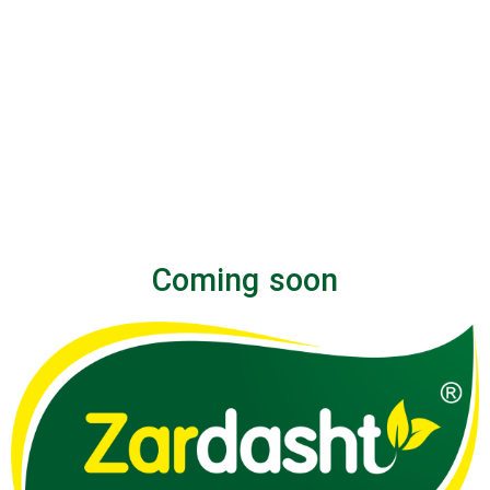
Coming soon