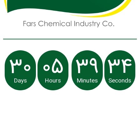
30
05
39
34
Days
Hours
Minutes
Seconds